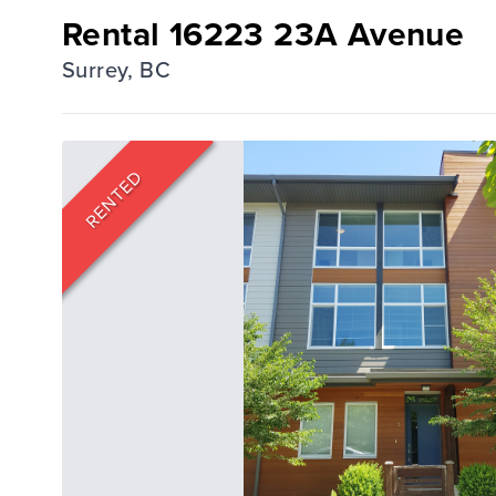
Rental 16223 23A Avenue
Surrey, BC
RENTED