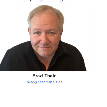
Brad Thain
brad@casarentals.ca