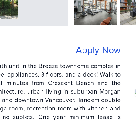
Apply Now
ath unit in the Breeze townhome complex in
el appliances, 3 floors, and a deck! Walk to
st minutes from Crescent Beach and the
itecture, urban living in suburban Morgan
der and downtown Vancouver. Tandem double
oga room, recreation room with kitchen and
, no sublets. One year minimum lease is