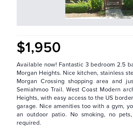
$1,950
Available now! Fantastic 3 bedroom 2.5 b
Morgan Heights. Nice kitchen, stainless ste
Morgan Crossing shopping area and ju
Semiahmoo Trail. West Coast Modern arch
Heights, with easy access to the US bor
garage. Nice amenities too with a gym, y
an outdoor patio. No smoking, no pets
required.