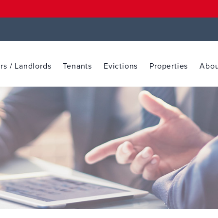
s / Landlords
Tenants
Evictions
Properties
Abou