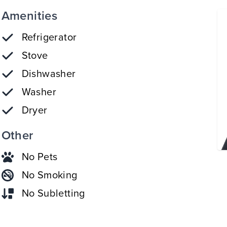
Amenities
Refrigerator
Stove
Dishwasher
Washer
Dryer
Other
No Pets
No Smoking
No Subletting