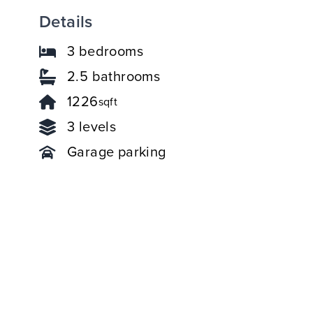
Details
3 bedrooms
2.5 bathrooms
1226
sqft
3 levels
Garage parking