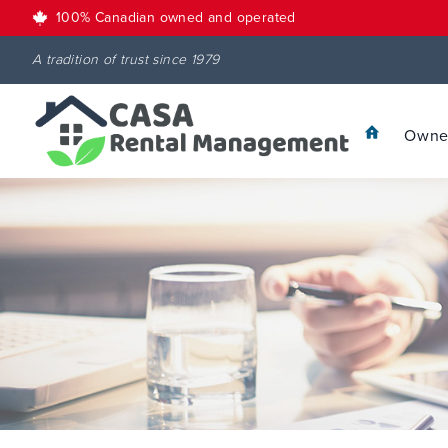
100% Canadian owned and operated
A tradition of trust since 1979
Owner