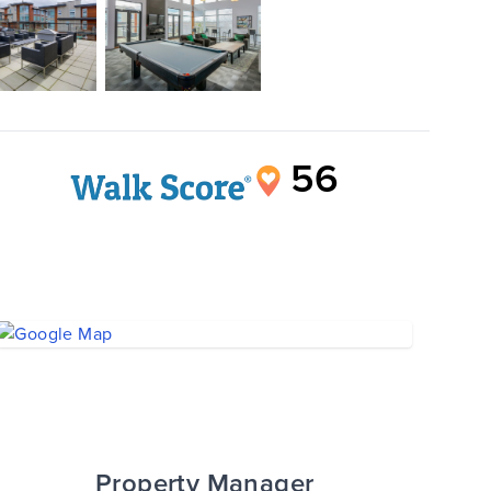
56
Property Manager