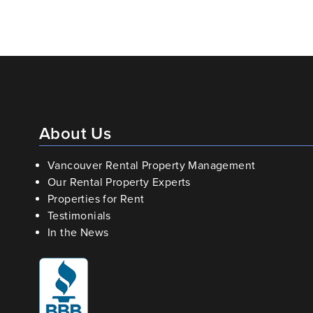
About Us
Vancouver Rental Property Management
Our Rental Property Experts
Properties for Rent
Testimonials
In the News