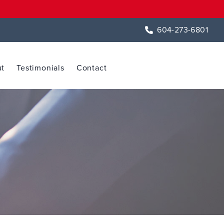
604-273-6801
t
Testimonials
Contact