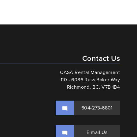
Contact Us
CASA Rental Management
110 - 6086 Russ Baker Way
Richmond, BC, V7B 1B4
604-273-6801
E-mail Us