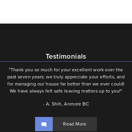
Testimonials
"Thank you so much for your excellent work over the
past seven years; we truly appreciate your efforts, and
for managing our house far better than we ever could!
We have always felt safe leaving matters up to you!"
- A. Shih, Anmore BC
Read More