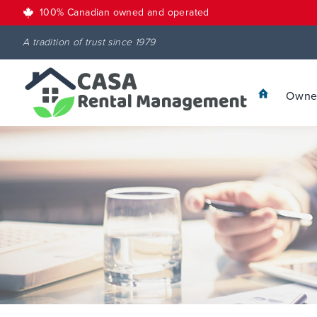
100% Canadian owned and operated
A tradition of trust since 1979
Owner