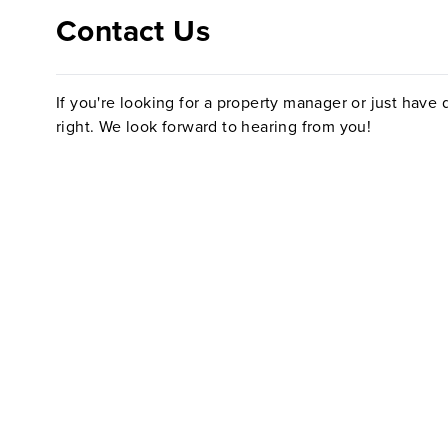
Contact Us
If you're looking for a property manager or just have q
right. We look forward to hearing from you!