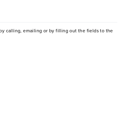
 calling, emailing or by filling out the fields to the