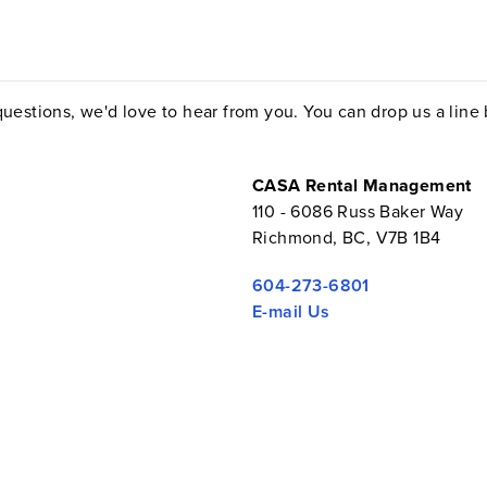
uestions, we'd love to hear from you. You can drop us a line by
CASA Rental Management
110 - 6086 Russ Baker Way
Richmond, BC, V7B 1B4
604-273-6801
E-mail Us