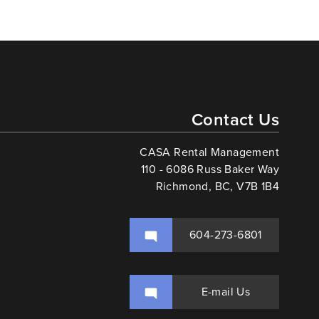
Contact Us
CASA Rental Management
110 - 6086 Russ Baker Way
Richmond, BC, V7B 1B4
604-273-6801
E-mail Us