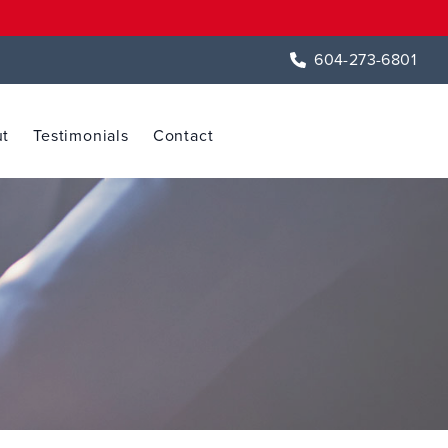
604-273-6801
t
Testimonials
Contact