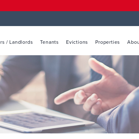
s / Landlords
Tenants
Evictions
Properties
Abou