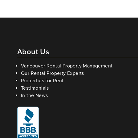
About Us
Vancouver Rental Property Management
Our Rental Property Experts
Properties for Rent
Testimonials
In the News