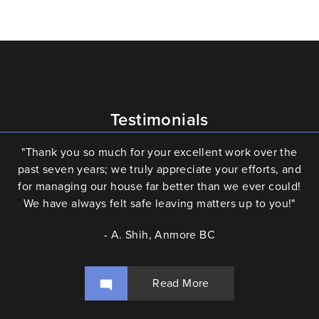
Testimonials
"Thank you so much for your excellent work over the
past seven years; we truly appreciate your efforts, and
for managing our house far better than we ever could!
We have always felt safe leaving matters up to you!"
- A. Shih, Anmore BC
Read More