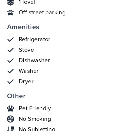
1 level
Off street parking
Amenities
Refrigerator
Stove
Dishwasher
Washer
Dryer
Other
Pet Friendly
No Smoking
No Subletting