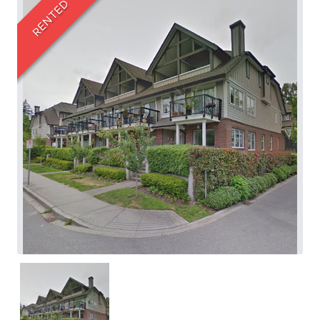
RENTED