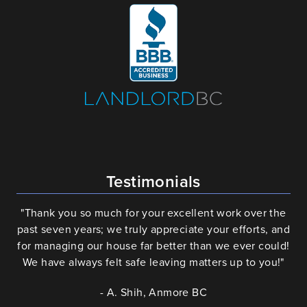
Testimonials
"Thank you so much for your excellent work over the
past seven years; we truly appreciate your efforts, and
for managing our house far better than we ever could!
We have always felt safe leaving matters up to you!"
- A. Shih, Anmore BC