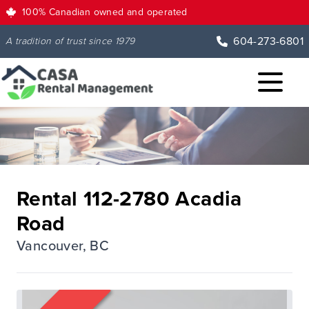
100% Canadian owned and operated
604-273-6801
A tradition of trust since 1979
Rental 112-2780 Acadia
Road
Vancouver, BC