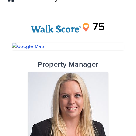
75
Property Manager