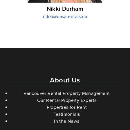
Nikki Durham
nikki@casarentals.ca
About Us
Vancouver Rental Property Management
Our Rental Property Experts
Properties for Rent
Testimonials
In the News