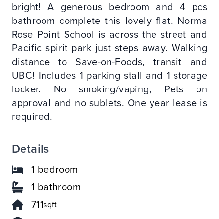
bright! A generous bedroom and 4 pcs
bathroom complete this lovely flat. Norma
Rose Point School is across the street and
Pacific spirit park just steps away. Walking
distance to Save-on-Foods, transit and
UBC! Includes 1 parking stall and 1 storage
locker. No smoking/vaping, Pets on
approval and no sublets. One year lease is
required.
Details
1 bedroom
1 bathroom
711
sqft