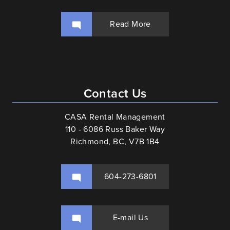
Read More
Contact Us
CASA Rental Management
110 - 6086 Russ Baker Way
Richmond, BC, V7B 1B4
604-273-6801
E-mail Us