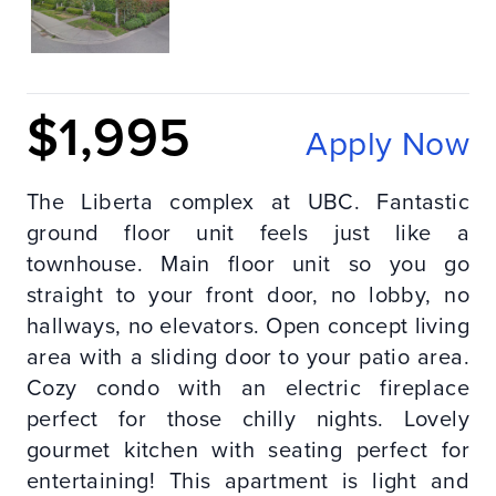
$1,995
Apply Now
The Liberta complex at UBC. Fantastic
ground floor unit feels just like a
townhouse. Main floor unit so you go
straight to your front door, no lobby, no
hallways, no elevators. Open concept living
area with a sliding door to your patio area.
Cozy condo with an electric fireplace
perfect for those chilly nights. Lovely
gourmet kitchen with seating perfect for
entertaining! This apartment is light and