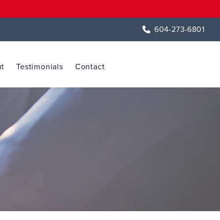
604-273-6801
t
Testimonials
Contact