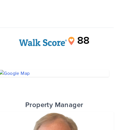
88
Property Manager