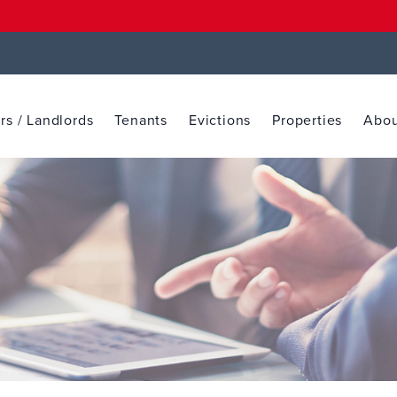
s / Landlords
Tenants
Evictions
Properties
Abou