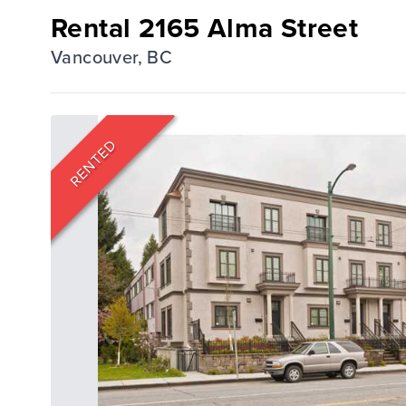
Rental 2165 Alma Street
Vancouver, BC
RENTED