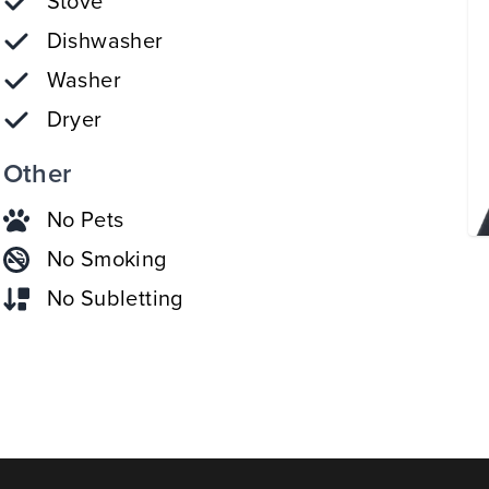
Stove
Dishwasher
Washer
Dryer
Other
No Pets
No Smoking
No Subletting