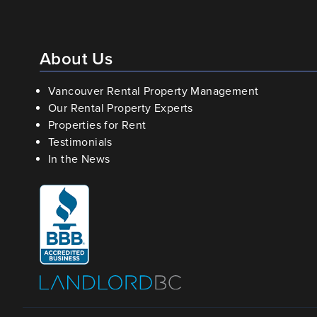
About Us
Vancouver Rental Property Management
Our Rental Property Experts
Properties for Rent
Testimonials
In the News