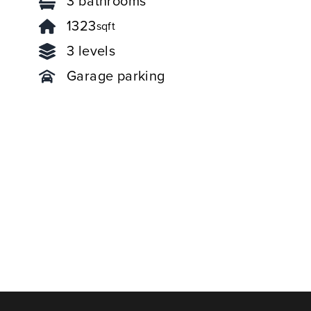
3 bathrooms
1323
sqft
3 levels
Garage parking