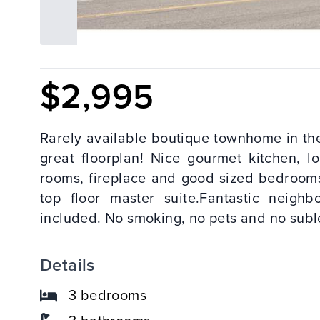
$2,995
Rarely available boutique townhome in the
great floorplan! Nice gourmet kitchen, l
rooms, fireplace and good sized bedrooms
top floor master suite.Fantastic neigh
included. No smoking, no pets and no suble
Details
3 bedrooms