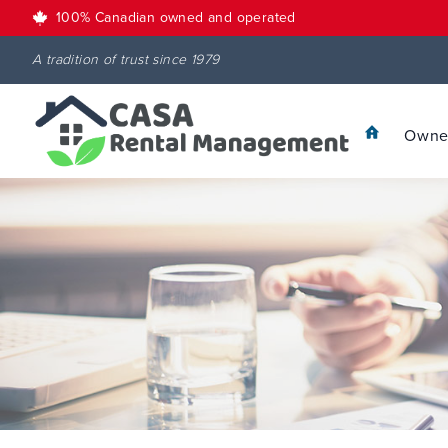
100% Canadian owned and operated
A tradition of trust since 1979
Owner