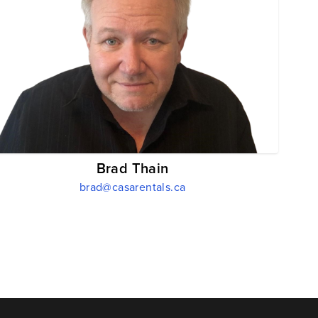
Brad Thain
brad@casarentals.ca