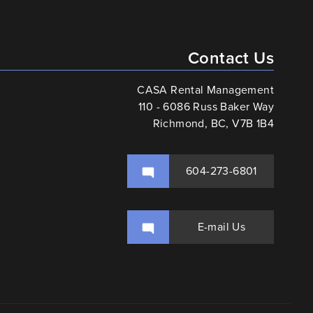
Contact Us
CASA Rental Management
110 - 6086 Russ Baker Way
Richmond, BC, V7B 1B4
604-273-6801
E-mail Us