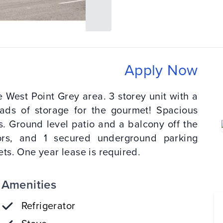
Apply Now
 West Point Grey area. 3 storey unit with a
oads of storage for the gourmet! Spacious
. Ground level patio and a balcony off the
bors, and 1 secured underground parking
ts. One year lease is required.
Amenities
Refrigerator