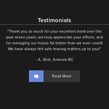
Testimonials
"Thank you so much for your excellent work over the
past seven years; we truly appreciate your efforts, and
for managing our house far better than we ever could!
We have always felt safe leaving matters up to you!"
- A. Shih, Anmore BC
Read More